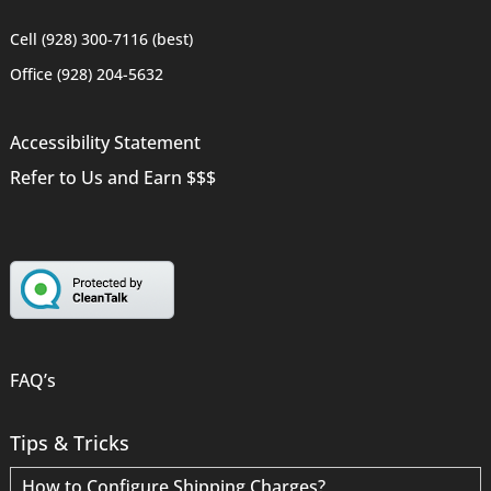
Cell (928) 300-7116 (best)
Office (928) 204-5632
Accessibility Statement
Refer to Us and Earn $$$
FAQ’s
Tips & Tricks
How to Configure Shipping Charges?