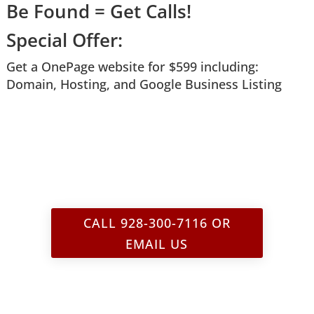
Be Found = Get Calls!
Special Offer:
Get a OnePage website for $599 i
ncluding:
Domain, Hosting,
and
Google Business Listing
CALL 928-300-7116 OR
EMAIL US