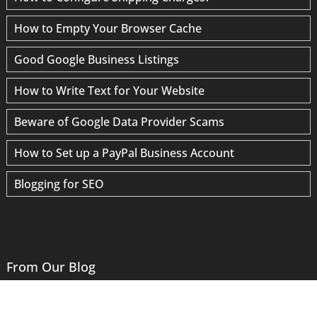
How to Empty Your Browser Cache
Good Google Business Listings
How to Write Text for Your Website
Beware of Google Data Provider Scams
How to Set up a PayPal Business Account
Blogging for SEO
From Our Blog
Website Logos: Where Graphic and Web Design Meet