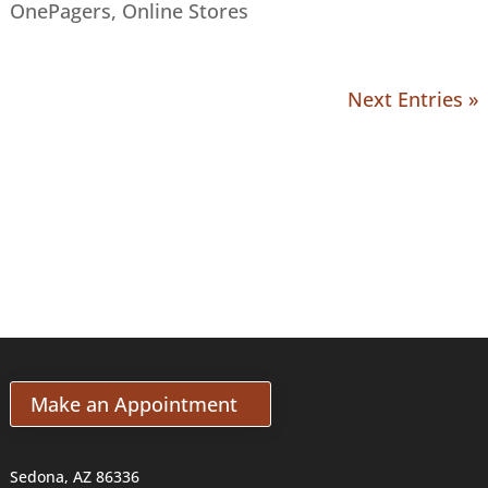
OnePagers
,
Online Stores
Next Entries »
Make an Appointment
Sedona, AZ 86336