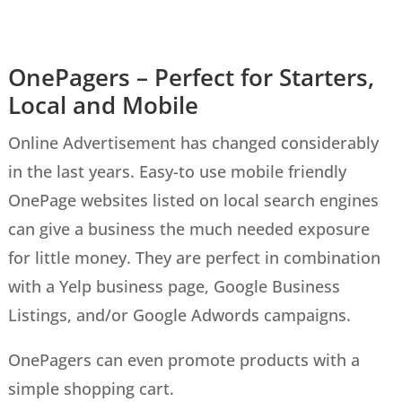
OnePagers – Perfect for Starters,
Local and Mobile
Online Advertisement has changed considerably
in the last years.
Easy-to
use
mobile friendly
OnePage websites listed on local search engines
can give a business the
much needed
exposure
for little money. They are perfect in combination
with a Yelp business page, Google Business
Listings, and/or Google Adwords campaigns.
OnePagers can even promote products with a
simple shopping cart.