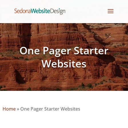
One Pager Starter
Websites
Home
»
One Pager Starter Websites