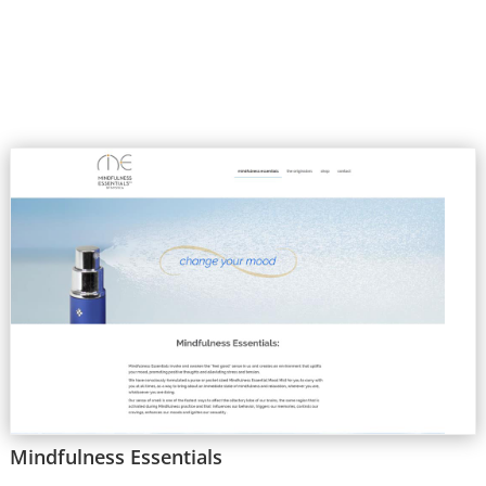
Mindfulness Essentials