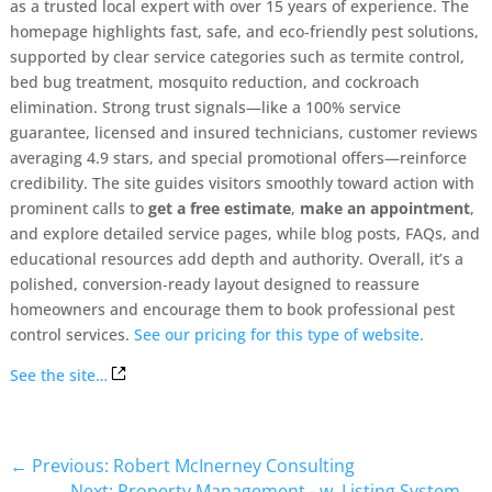
as a trusted local expert with over 15 years of experience. The
homepage highlights fast, safe, and eco‑friendly pest solutions,
supported by clear service categories such as termite control,
bed bug treatment, mosquito reduction, and cockroach
elimination. Strong trust signals—like a 100% service
guarantee, licensed and insured technicians, customer reviews
averaging 4.9 stars, and special promotional offers—reinforce
credibility. The site guides visitors smoothly toward action with
prominent calls to
get a free estimate
,
make an appointment
,
and explore detailed service pages, while blog posts, FAQs, and
educational resources add depth and authority. Overall, it’s a
polished, conversion‑ready layout designed to reassure
homeowners and encourage them to book professional pest
control services.
See our pricing for this type of website.
See the site…
←
Previous: Robert McInerney Consulting
Next: Property Management - w. Listing System
→