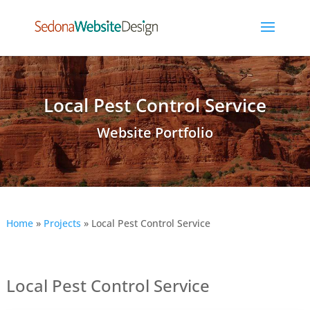
Local Pest Control Service
Website Portfolio
Home
»
Projects
»
Local Pest Control Service
Local Pest Control Service