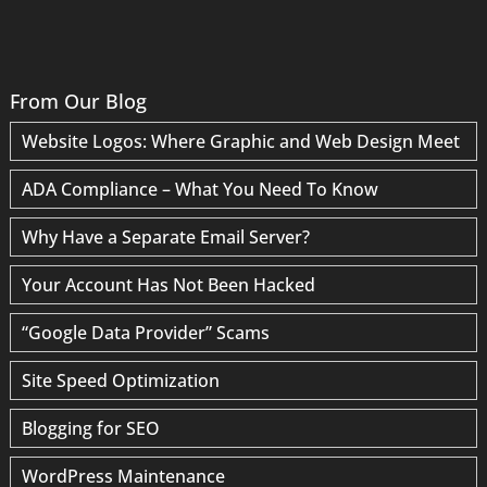
From Our Blog
Website Logos: Where Graphic and Web Design Meet
ADA Compliance – What You Need To Know
Why Have a Separate Email Server?
Your Account Has Not Been Hacked
“Google Data Provider” Scams
Site Speed Optimization
Blogging for SEO
WordPress Maintenance