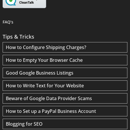
FAQ’s
Tips & Tricks
How to Configure Shipping Charges?
How to Empty Your Browser Cache
Good Google Business Listings
How to Write Text for Your Website
Beware of Google Data Provider Scams
How to Set up a PayPal Business Account
Blogging for SEO