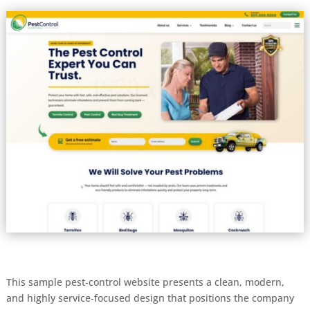
This sample pest‑control website presents a clean, modern,
and highly service‑focused design that positions the company