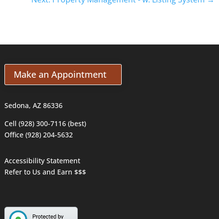
Make an Appointment
Sedona, AZ 86336
Cell (928) 300-7116 (best)
Office (928) 204-5632
Accessibility Statement
Refer to Us and Earn $$$