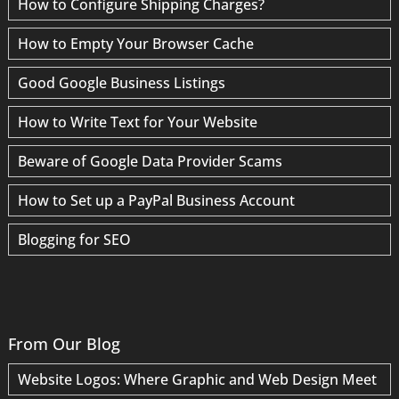
How to Configure Shipping Charges?
How to Empty Your Browser Cache
Good Google Business Listings
How to Write Text for Your Website
Beware of Google Data Provider Scams
How to Set up a PayPal Business Account
Blogging for SEO
From Our Blog
Website Logos: Where Graphic and Web Design Meet