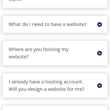
What do I need to have a website?
Where are you hosting my
website?
I already have a hosting account.
Will you design a website for me?