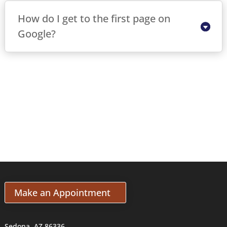
How do I get to the first page on
Google?
Make an Appointment
Sedona, AZ 86336