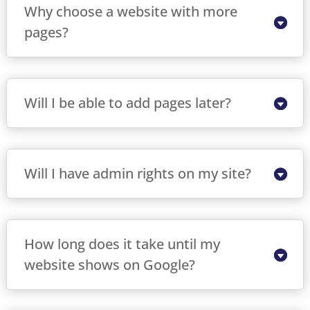
Why choose a website with more
pages?
Will I be able to add pages later?
Will I have admin rights on my site?
How long does it take until my
website shows on Google?