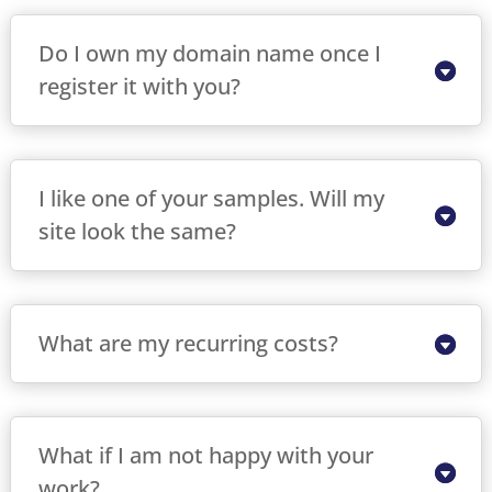
Do I own my domain name once I
register it with you?
I like one of your samples. Will my
site look the same?
What are my recurring costs?
What if I am not happy with your
work?