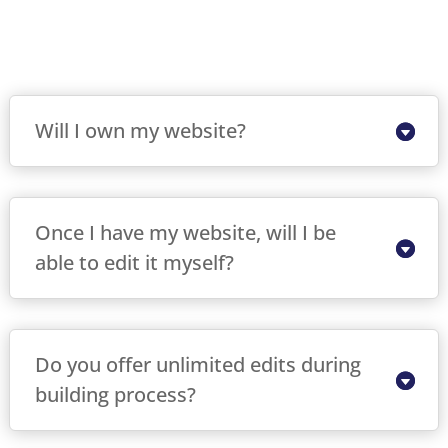
Will I own my website?
Once I have my website, will I be
able to edit it myself?
Do you offer unlimited edits during
building process?