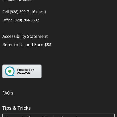
Cell (928) 300-7116 (best)
Office (928) 204-5632
Accessibility Statement
Refer to Us and Earn $$$
FAQ’s
Tips & Tricks