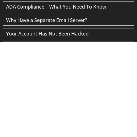
ADA Compliance – What You Need To Know
Why Have a Separate Email Server?
Your Account Has Not Been Hacked
“Google Data Provider” Scams
Site Speed Optimization
Blogging for SEO
WordPress Maintenance
© 2026 Sedona Website Design