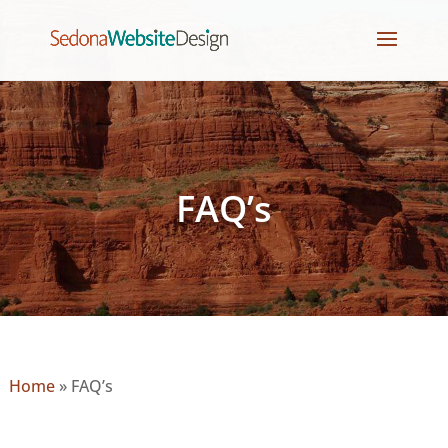
FAQ’s
Home
»
FAQ’s