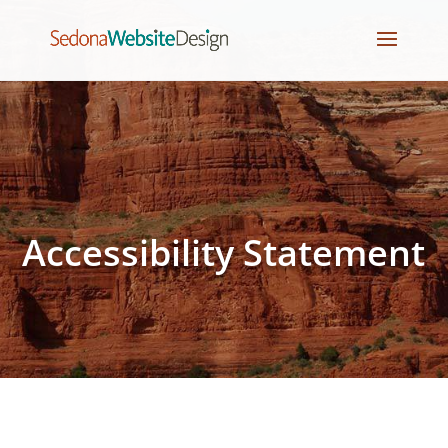
Accessibility Statement