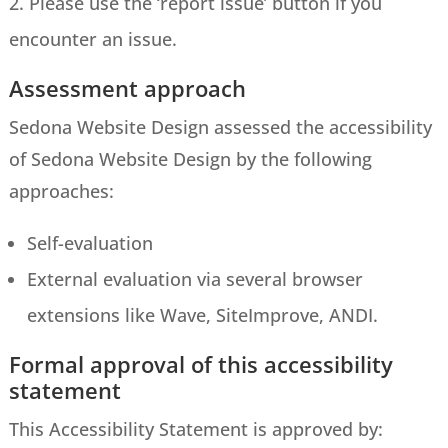
Please use the ‘report issue’ button if you
encounter an issue.
Assessment approach
Sedona Website Design assessed the accessibility
of Sedona Website Design by the following
approaches:
Self-evaluation
External evaluation via several browser
extensions like Wave, SiteImprove, ANDI.
Formal approval of this accessibility
statement
This Accessibility Statement is approved by: