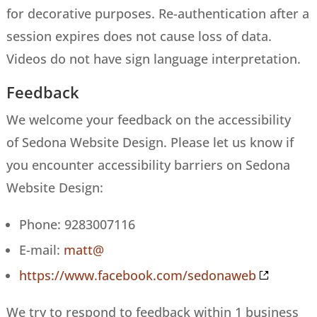
for decorative purposes. Re-authentication after a
session expires does not cause loss of data.
Videos do not have sign language interpretation.
Feedback
We welcome your feedback on the accessibility
of Sedona Website Design. Please let us know if
you encounter accessibility barriers on Sedona
Website Design:
Phone: 9283007116
E-mail:
matt@
https://www.facebook.com/sedonaweb
We try to respond to feedback within 1 business