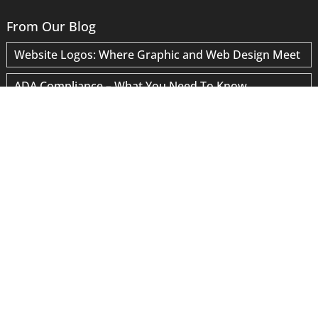
From Our Blog
Website Logos: Where Graphic and Web Design Meet
ADA Compliance – What You Need To Know
Why Have a Separate Email Server?
Your Account Has Not Been Hacked
“Google Data Provider” Scams
Site Speed Optimization
Blogging for SEO
WordPress Maintenance