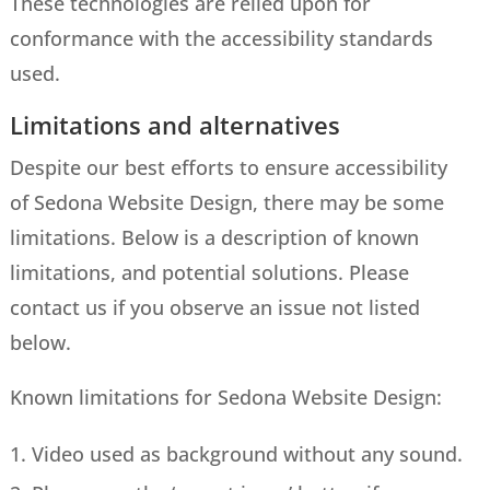
These technologies are relied upon for
conformance with the accessibility standards
used.
Limitations and alternatives
Despite our best efforts to ensure accessibility
of Sedona Website Design, there may be some
limitations. Below is a description of known
limitations, and potential solutions. Please
contact us if you observe an issue not listed
below.
Known limitations for Sedona Website Design:
Video used as background without any sound.