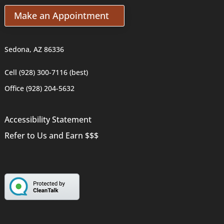
Make an Appointment
Sedona, AZ 86336
Cell (928) 300-7116 (best)
Office (928) 204-5632
Accessibility Statement
Refer to Us and Earn $$$