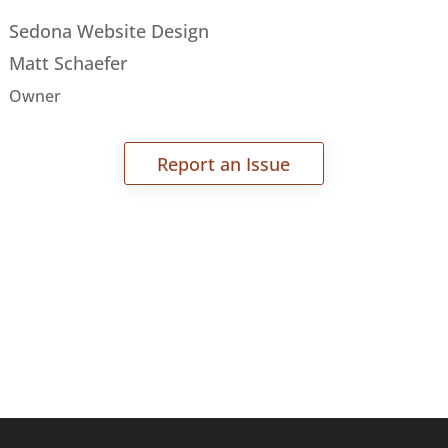
Sedona Website Design
Matt Schaefer
Owner
Report an Issue