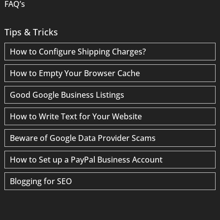
FAQ’s
Tips & Tricks
How to Configure Shipping Charges?
How to Empty Your Browser Cache
Good Google Business Listings
How to Write Text for Your Website
Beware of Google Data Provider Scams
How to Set up a PayPal Business Account
Blogging for SEO