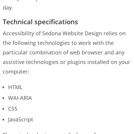
day.
Technical specifications
Accessibility of Sedona Website Design relies on
the following technologies to work with the
particular combination of web browser and any
assistive technologies or plugins installed on your
computer:
HTML
WAI-ARIA
CSS
JavaScript