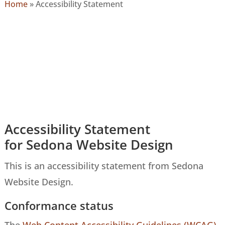
Home
»
Accessibility Statement
Accessibility Statement
for Sedona Website Design
This is an accessibility statement from Sedona
Website Design.
Conformance status