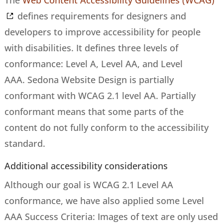
The
Web Content Accessibility Guidelines (WCAG)
defines requirements for designers and
developers to improve accessibility for people
with disabilities. It defines three levels of
conformance: Level A, Level AA, and Level
AAA. Sedona Website Design is partially
conformant with WCAG 2.1 level AA. Partially
conformant means that some parts of the
content do not fully conform to the accessibility
standard.
Additional accessibility considerations
Although our goal is WCAG 2.1 Level AA
conformance, we have also applied some Level
AAA Success Criteria: Images of text are only used