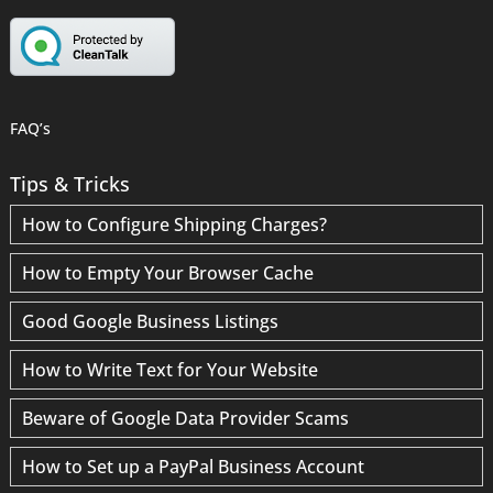
FAQ’s
Tips & Tricks
How to Configure Shipping Charges?
How to Empty Your Browser Cache
Good Google Business Listings
How to Write Text for Your Website
Beware of Google Data Provider Scams
How to Set up a PayPal Business Account