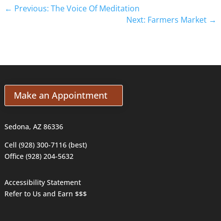
←
Previous: The Voice Of Meditation
Next: Farmers Market
→
Make an Appointment
Sedona, AZ 86336
Cell (928) 300-7116 (best)
Office (928) 204-5632
Accessibility Statement
Refer to Us and Earn $$$