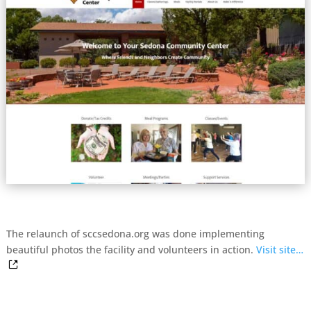
The relaunch of sccsedona.org was done implementing
beautiful photos the facility and volunteers in action.
Visit site…