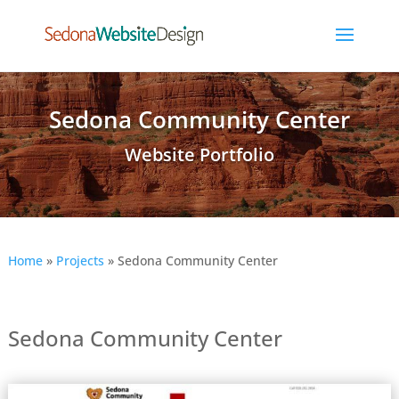
Sedona Community Center
Website Portfolio
Home
»
Projects
»
Sedona Community Center
Sedona Community Center