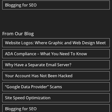
Blogging for SEO
From Our Blog
Website Logos: Where Graphic and Web Design Meet
ADA Compliance – What You Need To Know
Why Have a Separate Email Server?
Your Account Has Not Been Hacked
“Google Data Provider” Scams
Site Speed Optimization
Blogging for SEO