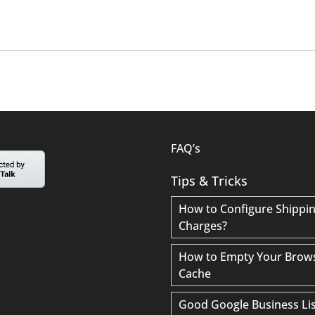
FAQ’s
Tips & Tricks
How to Configure Shippi
Charges?
How to Empty Your Brow
Cache
Good Google Business Lis