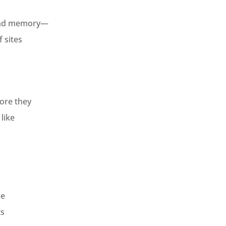
 and memory—
 sites
ore they
like
ce
ts