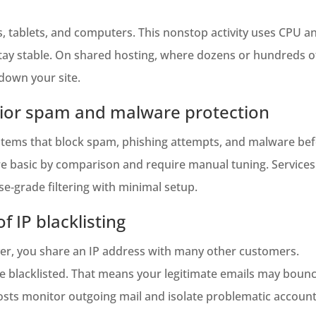
, tablets, and computers. This nonstop activity uses CPU
tay stable. On shared hosting, where dozens or hundreds of
down your site.
rior spam and malware protection
stems that block spam, phishing attempts, and malware bef
re basic by comparison and require manual tuning. Services 
‑grade filtering with minimal setup.
f IP blacklisting
ver, you share an IP address with many other customers.
be blacklisted. That means your legitimate emails may boun
hosts monitor outgoing mail and isolate problematic accoun