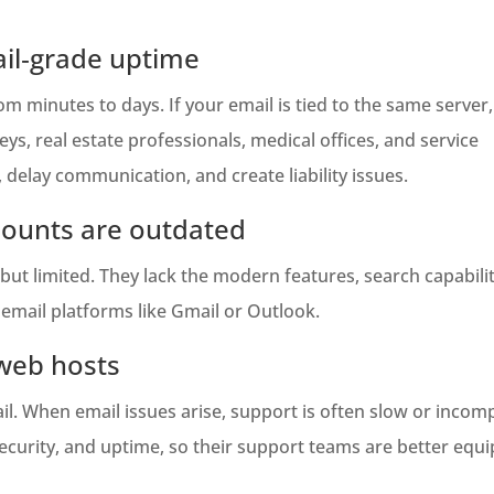
ail‑grade uptime
 minutes to days. If your email is tied to the same server,
s, real estate professionals, medical offices, and service
elay communication, and create liability issues.
counts are outdated
ut limited. They lack the modern features, search capabilit
email platforms like Gmail or Outlook.
 web hosts
. When email issues arise, support is often slow or incomp
 security, and uptime, so their support teams are better equ