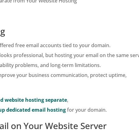
arate from Your Website Hosting
ng
fered free email accounts tied to your domain.
looks professional, but hosting your email on the same ser
ability problems, and long‑term limitations.
 improve your business communication, protect uptime,
d website hosting separate
,
up dedicated email hosting
for your domain.
il on Your Website Server