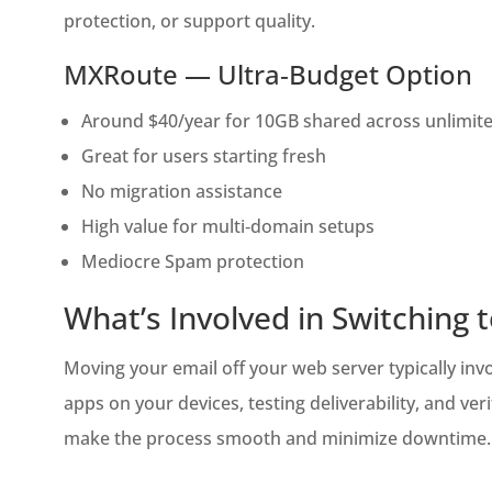
protection, or support quality.
MXRoute — Ultra‑Budget Option
Around $40/year for 10GB shared across unlimit
Great for users starting fresh
No migration assistance
High value for multi‑domain setups
Mediocre Spam protection
What’s Involved in Switching 
Moving your email off your web server typically in
apps on your devices, testing deliverability, and 
make the process smooth and minimize downtime.