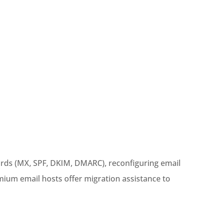
ords (MX, SPF, DKIM, DMARC), reconfiguring email
mium email hosts offer migration assistance to