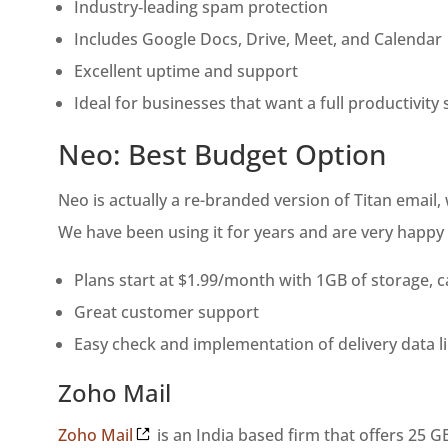
Industry‑leading spam protection
Includes Google Docs, Drive, Meet, and Calendar
Excellent uptime and support
Ideal for businesses that want a full productivity 
Neo: Best Budget Option
Neo is actually a re-branded version of Titan email
We have been using it for years and are very happy w
Plans start at $1.99/month with 1GB of storage, 
Great customer support
Easy check and implementation of delivery data 
Zoho Mail
Zoho Mail
is an India based firm that offers 25 