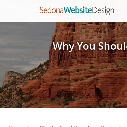
Why You Should