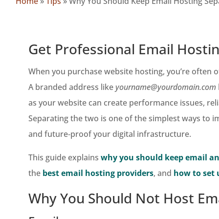
Home
»
Tips
»
Why You Should Keep Email Hosting Sep
Get Professional Email Hosti
When you purchase website hosting, you’re often of
A branded address like
yourname@yourdomain.com
as your website can create performance issues, reli
Separating the two is one of the simplest ways to
and future‑proof your digital infrastructure.
This guide explains
why you should keep email an
the
best email hosting providers
, and
how to set 
Why You Should Not Host Ema