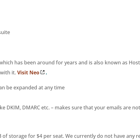
suite
, which has been around for years and is also known as Host
ith it.
Visit Neo
.
can be expanded at any time
like DKIM, DMARC etc. – makes sure that your emails are n
GB of storage for $4 per seat. We currently do not have any 