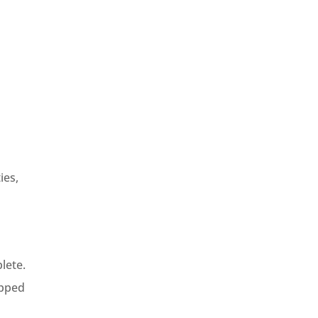
ies,
lete.
ipped