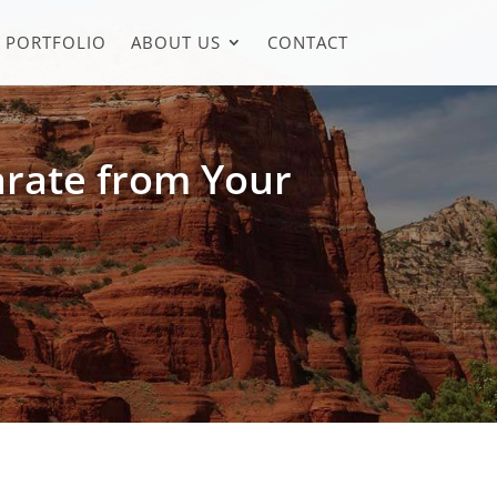
PORTFOLIO
ABOUT US
CONTACT
arate from Your