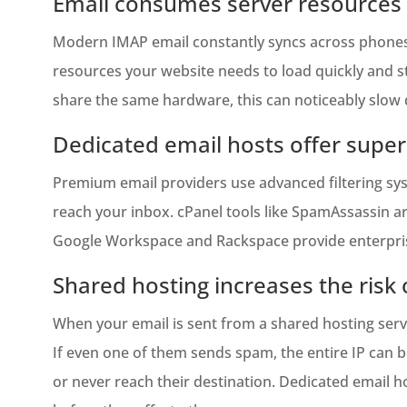
Email consumes server resources
Modern IMAP email constantly syncs across phones
resources your website needs to load quickly and s
share the same hardware, this can noticeably slow 
Dedicated email hosts offer supe
Premium email providers use advanced filtering sy
reach your inbox. cPanel tools like SpamAssassin a
Google Workspace and Rackspace provide enterprise
Shared hosting increases the risk o
When your email is sent from a shared hosting ser
If even one of them sends spam, the entire IP can 
or never reach their destination. Dedicated email 