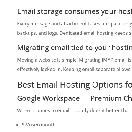
Email storage consumes your host
Every message and attachment takes up space on you
backups, and logs. Dedicated email hosting keeps s
Migrating email tied to your hostin
Moving a website is simple. Migrating IMAP email is n
effectively locked in. Keeping email separate allow
Best Email Hosting Options f
Google Workspace — Premium Ch
When it comes to email, nobody does it better than
$7/user/month