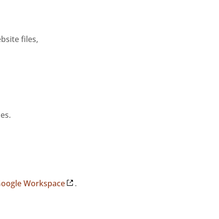
ite files,
es.
 Google Workspace
.