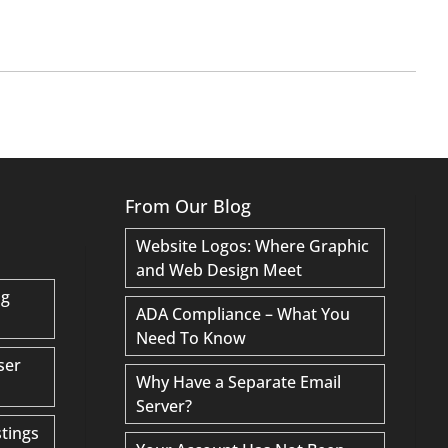
From Our Blog
Website Logos: Where Graphic
and Web Design Meet
ng
ADA Compliance – What You
Need To Know
ser
Why Have a Separate Email
Server?
tings