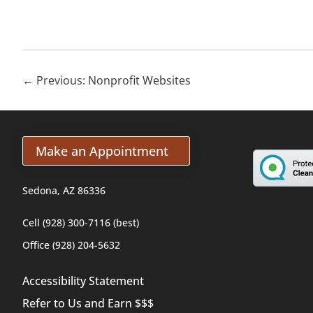
←
Previous: Nonprofit Websites
Make an Appointment
Sedona, AZ 86336
Cell (928) 300-7116 (best)
Office (928) 204-5632
Accessibility Statement
Refer to Us and Earn $$$