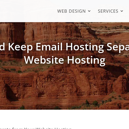
WEB DESIGN
SERVICES
 Keep Email Hosting Sep
Website Hosting