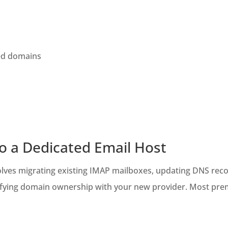
ed domains
to a Dedicated Email Host
volves migrating existing IMAP mailboxes, updating DNS rec
verifying domain ownership with your new provider. Most pre