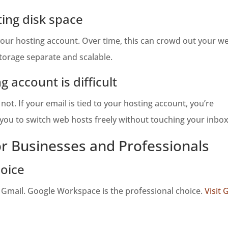
ing disk space
r hosting account. Over time, this can crowd out your webs
torage separate and scalable.
g account is difficult
ot. If your email is tied to your hosting account, you’re
s you to switch web hosts freely without touching your inbox
or Businesses and Professionals
oice
 Gmail. Google Workspace is the professional choice.
Visit