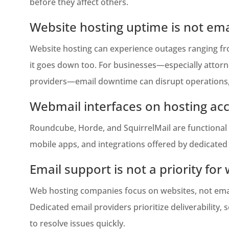
before they affect others.
Website hosting uptime is not em
Website hosting can experience outages ranging from
it goes down too. For businesses—especially attorney
providers—email downtime can disrupt operations, d
Webmail interfaces on hosting ac
Roundcube, Horde, and SquirrelMail are functional b
mobile apps, and integrations offered by dedicated 
Email support is not a priority for
Web hosting companies focus on websites, not email
Dedicated email providers prioritize deliverability,
to resolve issues quickly.