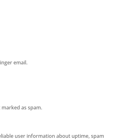
inger email.
ot marked as spam.
reliable user information about uptime, spam