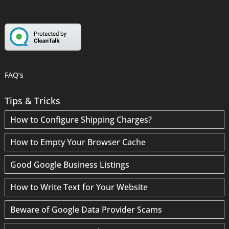
FAQ’s
Tips & Tricks
How to Configure Shipping Charges?
How to Empty Your Browser Cache
Good Google Business Listings
How to Write Text for Your Website
Beware of Google Data Provider Scams