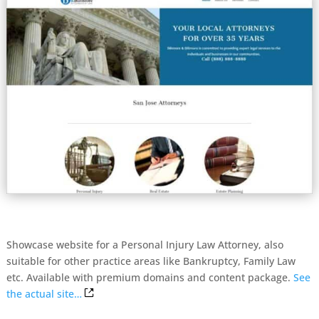
Showcase website for a Personal Injury Law Attorney, also
suitable for other practice areas like Bankruptcy, Family Law
etc. Available with premium domains and content package.
See
the actual site…