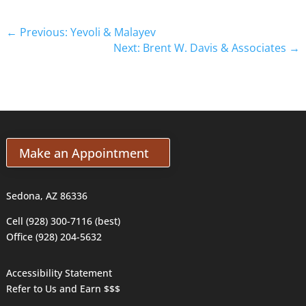
←
Previous: Yevoli & Malayev
Next: Brent W. Davis & Associates
→
Make an Appointment
Sedona, AZ 86336
Cell (928) 300-7116 (best)
Office (928) 204-5632
Accessibility Statement
Refer to Us and Earn $$$