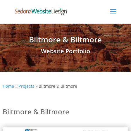
Biltmore & Biltmore
Website Portfolio
Home
»
Projects
»
Biltmore & Biltmore
Biltmore & Biltmore