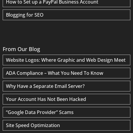
How to Set up a PayPal Business Account
Blogging for SEO
From Our Blog
Website Logos: Where Graphic and Web Design Meet
ADA Compliance – What You Need To Know
Why Have a Separate Email Server?
Your Account Has Not Been Hacked
“Google Data Provider” Scams
Site Speed Optimization