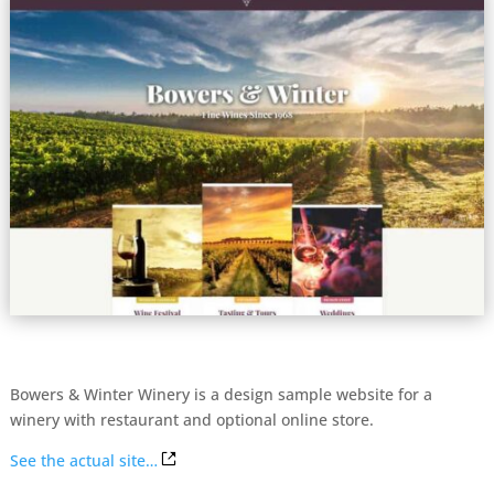
Bowers & Winter Winery is a design sample website for a
winery with restaurant and optional online store.
See the actual site…