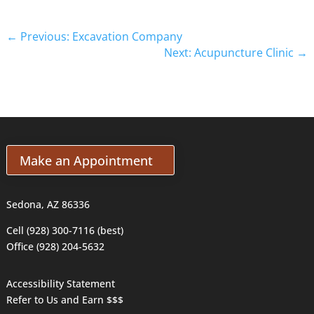
←
Previous: Excavation Company
Next: Acupuncture Clinic
→
Make an Appointment
Sedona, AZ 86336
Cell (928) 300-7116 (best)
Office (928) 204-5632
Accessibility Statement
Refer to Us and Earn $$$