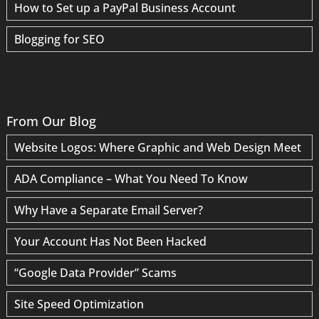
How to Set up a PayPal Business Account
Blogging for SEO
From Our Blog
Website Logos: Where Graphic and Web Design Meet
ADA Compliance – What You Need To Know
Why Have a Separate Email Server?
Your Account Has Not Been Hacked
“Google Data Provider” Scams
Site Speed Optimization