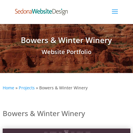
Bowers & Winter Winery
Website Portfolio
Home
»
Projects
»
Bowers & Winter Winery
Bowers & Winter Winery