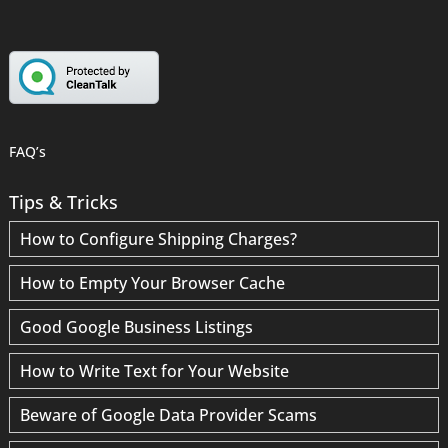
FAQ’s
Tips & Tricks
How to Configure Shipping Charges?
How to Empty Your Browser Cache
Good Google Business Listings
How to Write Text for Your Website
Beware of Google Data Provider Scams