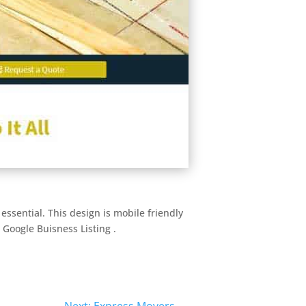
essential. This design is mobile friendly
 Google Buisness Listing .
Next: Express Movers
→