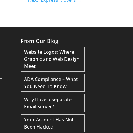
From Our Blog
Website Logos: Where
Graphic and Web Design
Meet
ADA Compliance – What
You Need To Know
Why Have a Separate
Email Server?
Your Account Has Not
Been Hacked