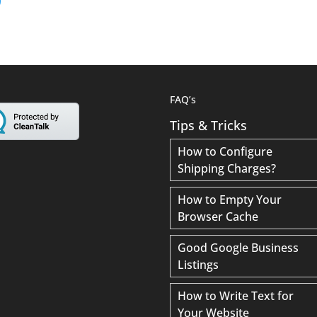
FAQ’s
Tips & Tricks
How to Configure
Shipping Charges?
How to Empty Your
Browser Cache
Good Google Business
Listings
How to Write Text for
Your Website