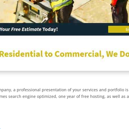
pany, a professional presentation of your services and portfolio is 
mes search engine optimized, one year of free hosting, as well as a
)