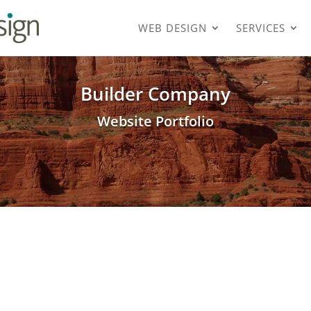
WEB DESIGN
SERVICES
Builder Company
Website Portfolio