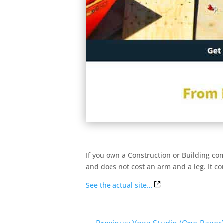
If you own a Construction or Building com
and does not cost an arm and a leg. It co
See the actual site…
←
Previous: Yoga Studio (One-Pager