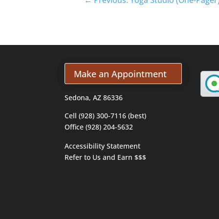
Make an Appointment
Sedona, AZ 86336
Cell (928) 300-7116 (best)
Office (928) 204-5632
Accessibility Statement
Refer to Us and Earn $$$