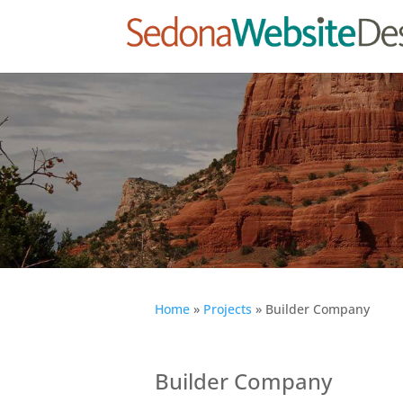
Home
»
Projects
»
Builder Company
Builder Company