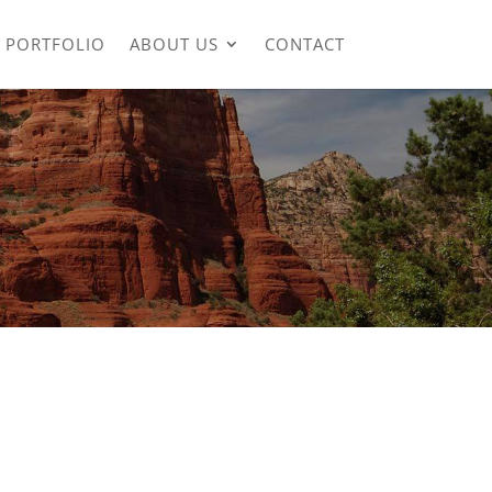
PORTFOLIO
ABOUT US
CONTACT