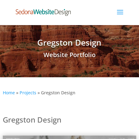
Gregston Design
Website Portfolio
Home
»
Projects
»
Gregston Design
Gregston Design