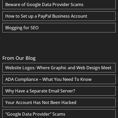
Beware of Google Data Provider Scams
How to Set up a PayPal Business Account
Blogging for SEO
From Our Blog
Website Logos: Where Graphic and Web Design Meet
ADA Compliance – What You Need To Know
Why Have a Separate Email Server?
Your Account Has Not Been Hacked
“Google Data Provider” Scams