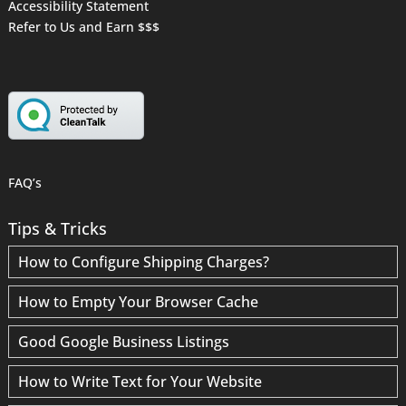
Accessibility Statement
Refer to Us and Earn $$$
FAQ’s
Tips & Tricks
How to Configure Shipping Charges?
How to Empty Your Browser Cache
Good Google Business Listings
How to Write Text for Your Website