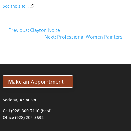
See the site…
←
Previous: Clayton Nolte
Next: Professional Women Painters
→
Make an Appointment
Sedona, AZ 86336
Cell (928) 300-7116 (best)
Office (928) 204-5632