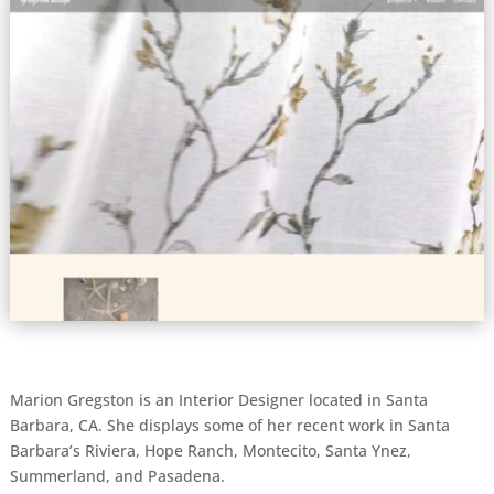
Marion Gregston is an Interior Designer located in Santa
Barbara, CA. She displays some of her recent work in Santa
Barbara’s Riviera, Hope Ranch, Montecito, Santa Ynez,
Summerland, and Pasadena.