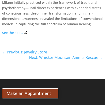
Milano initially practiced within the framework of traditional
psychotherapy—until direct experiences with expanded states
of consciousness, deep inner transformation, and higher-
dimensional awareness revealed the limitations of conventional
models in capturing the full spectrum of human healing.
See the site…
←
Previous: Jewelry Store
Next: Whisker Mountain Animal Rescue
→
Make an Appointment