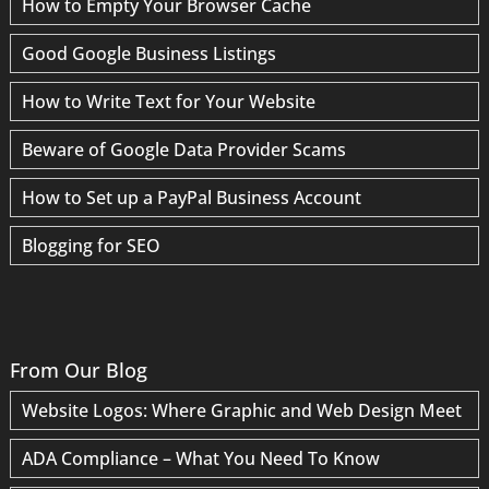
How to Empty Your Browser Cache
Good Google Business Listings
How to Write Text for Your Website
Beware of Google Data Provider Scams
How to Set up a PayPal Business Account
Blogging for SEO
From Our Blog
Website Logos: Where Graphic and Web Design Meet
ADA Compliance – What You Need To Know