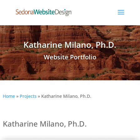
Katharine Milano, Ph.D.
Website Portfolio
Home
»
Projects
»
Katharine Milano, Ph.D.
Katharine Milano, Ph.D.