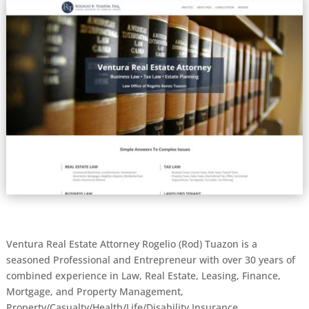
Ventura Real Estate Attorney Rogelio (Rod) Tuazon is a
seasoned Professional and Entrepreneur with over 30 years of
combined experience in Law, Real Estate, Leasing, Finance,
Mortgage, and Property Management,
Property/Casualty/Health/Life/Disability Insurance.