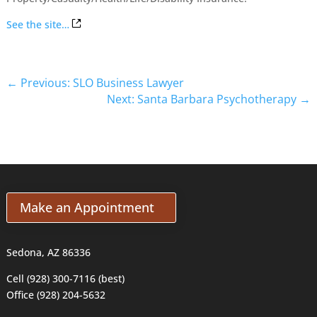
See the site…
←
Previous: SLO Business Lawyer
Next: Santa Barbara Psychotherapy
→
Make an Appointment
Sedona, AZ 86336
Cell (928) 300-7116 (best)
Office (928) 204-5632