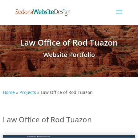
Law Office of Rod Tuazon
Website Portfolio
Home
»
Projects
»
Law Office of Rod Tuazon
Law Office of Rod Tuazon