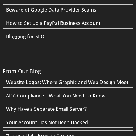
Beware of Google Data Provider Scams
How to Set up a PayPal Business Account
Blogging for SEO
From Our Blog
Website Logos: Where Graphic and Web Design Meet
ADA Compliance – What You Need To Know
Why Have a Separate Email Server?
Your Account Has Not Been Hacked
“Google Data Provider” Scams