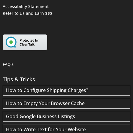
Accessibility Statement
Refer to Us and Earn $$$
FAQ’s
Tips & Tricks
How to Configure Shipping Charges?
How to Empty Your Browser Cache
Good Google Business Listings
How to Write Text for Your Website