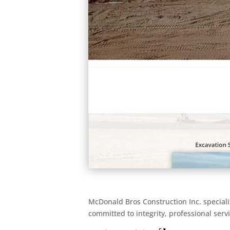
McDonald Bros Construction Inc. speciali
committed to integrity, professional serv