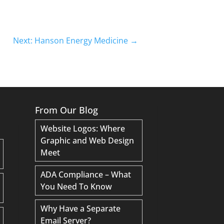
Next: Hanson Energy Medicine
→
From Our Blog
Website Logos: Where
Graphic and Web Design
Meet
ADA Compliance – What
You Need To Know
Why Have a Separate
Email Server?