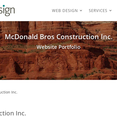
WEB DESIGN
SERVICES
McDonald Bros Construction Inc.
Website Portfolio
ction Inc.
tion Inc.