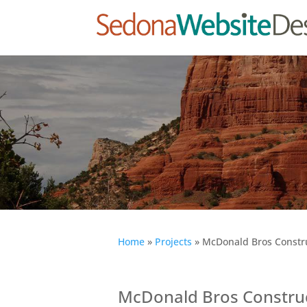
Home
»
Projects
»
McDonald Bros Constru
McDonald Bros Construc