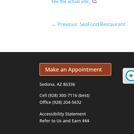
See the actual site…
←
Previous: SeaFood Restaurant
Make an Appointment
Sedona, AZ 86336
Cell (928) 300-7116 (best)
Office (928) 204-5632
Accessibility Statement
Refer to Us and Earn $$$