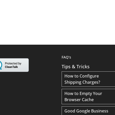
FAQ’s
Tips & Tricks
How to Configure
Shipping Charges?
How to Empty Your
Browser Cache
Good Google Business