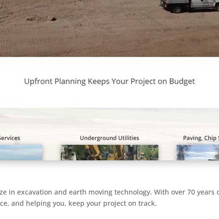
ze in excavation and earth moving technology. With over 70 years
ice, and helping you, keep your project on track.