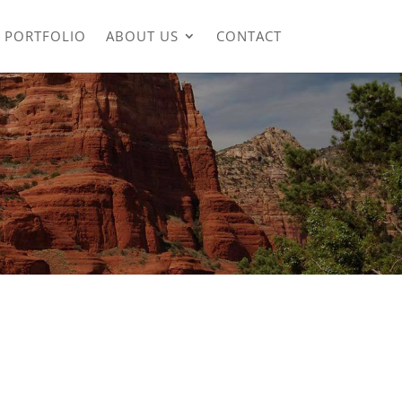
PORTFOLIO
ABOUT US
CONTACT