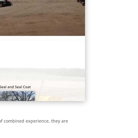
 of combined experience, they are