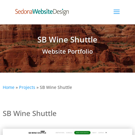
SB Wine Shuttle
Website Portfolio
Home
»
Projects
»
SB Wine Shuttle
SB Wine Shuttle