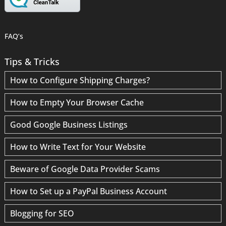
FAQ’s
Tips & Tricks
How to Configure Shipping Charges?
How to Empty Your Browser Cache
Good Google Business Listings
How to Write Text for Your Website
Beware of Google Data Provider Scams
How to Set up a PayPal Business Account
Blogging for SEO