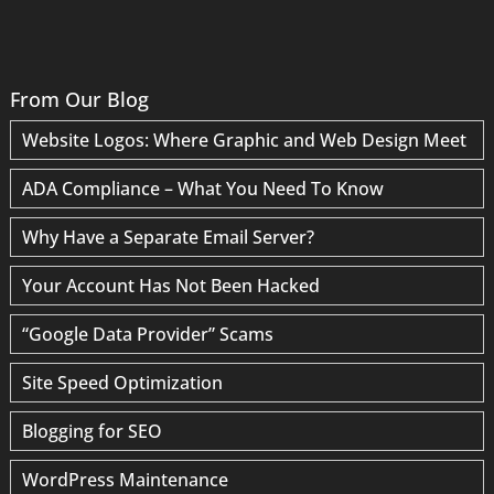
From Our Blog
Website Logos: Where Graphic and Web Design Meet
ADA Compliance – What You Need To Know
Why Have a Separate Email Server?
Your Account Has Not Been Hacked
“Google Data Provider” Scams
Site Speed Optimization
Blogging for SEO
WordPress Maintenance