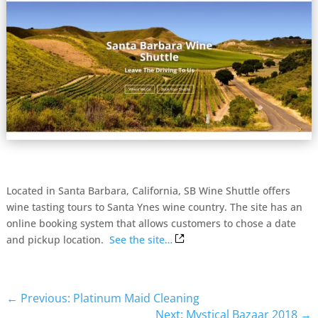
Located in Santa Barbara, California, SB Wine Shuttle offers
wine tasting tours to Santa Ynes wine country. The site has an
online booking system that allows customers to chose a date
and pickup location.
See the site…
←
Previous: Platinum Maid Cleaning
Next: Mystical Bazaar 2018
→