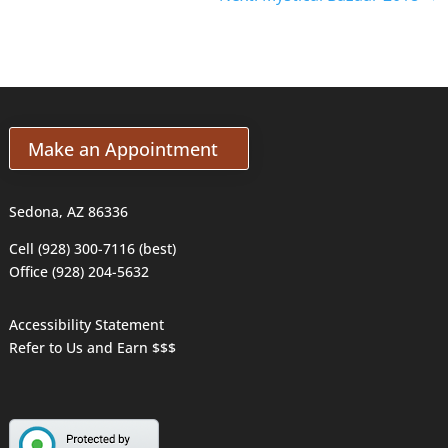
Make an Appointment
Sedona, AZ 86336
Cell (928) 300-7116 (best)
Office (928) 204-5632
Accessibility Statement
Refer to Us and Earn $$$