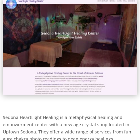
Sedona HeartLight Healing is a metaphysical healing and
empowerment center with a new age crystal shop located in
Uptown Sedona. They offer a wide range of services from fun
aura chakra photo readings to deep energy healings,