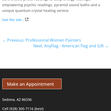
empowering psychic readings, pyramid sound baths and a
unique quantum crystal healing service.
See the site…
←
Previous: Professional Women Painters
Next: AnyFlag - American Flag and Gift
→
Make an Appointment
Sedona, AZ 86336
Cell (928) 300-7116 (best)