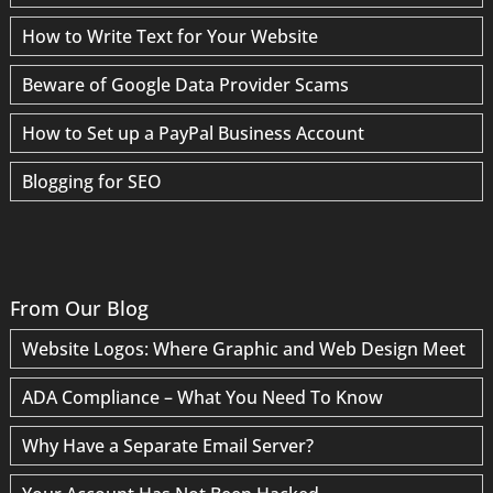
How to Write Text for Your Website
Beware of Google Data Provider Scams
How to Set up a PayPal Business Account
Blogging for SEO
From Our Blog
Website Logos: Where Graphic and Web Design Meet
ADA Compliance – What You Need To Know
Why Have a Separate Email Server?