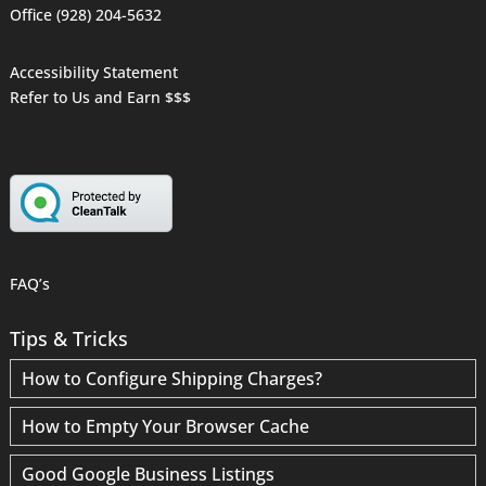
Office (928) 204-5632
Accessibility Statement
Refer to Us and Earn $$$
FAQ’s
Tips & Tricks
How to Configure Shipping Charges?
How to Empty Your Browser Cache
Good Google Business Listings