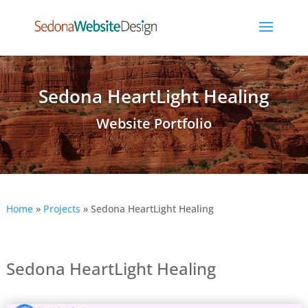
Sedona HeartLight Healing
Website Portfolio
Home
»
Projects
»
Sedona HeartLight Healing
Sedona HeartLight Healing