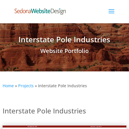
Interstate Pole Industries
Website Portfolio
Home
»
Projects
»
Interstate Pole Industries
Interstate Pole Industries