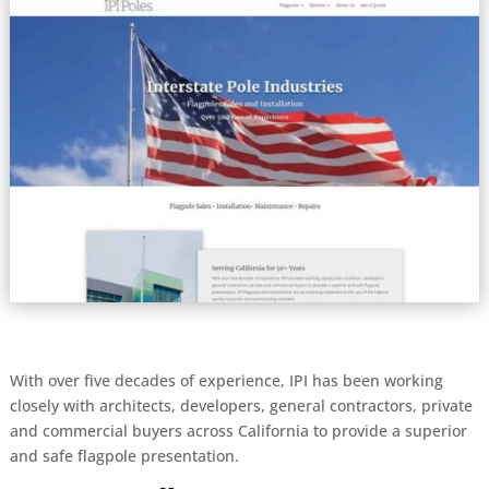
With over five decades of experience, IPI has been working
closely with architects, developers, general contractors, private
and commercial buyers across California to provide a superior
and safe flagpole presentation.