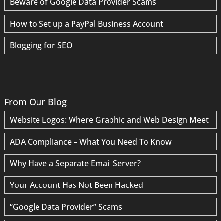
Beware of Google Data Provider Scams
How to Set up a PayPal Business Account
Blogging for SEO
From Our Blog
Website Logos: Where Graphic and Web Design Meet
ADA Compliance – What You Need To Know
Why Have a Separate Email Server?
Your Account Has Not Been Hacked
“Google Data Provider” Scams