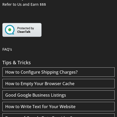
Refer to Us and Earn $$$
FAQ’s
Tips & Tricks
How to Configure Shipping Charges?
How to Empty Your Browser Cache
Good Google Business Listings
How to Write Text for Your Website