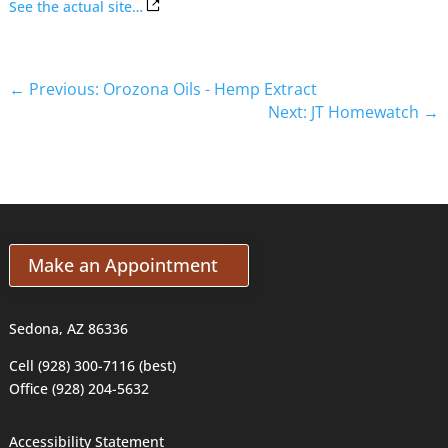
See the actual site…
←
Previous: Orozona Oils - Hemp Extract
Next: JT Homewatch
→
Make an Appointment
Sedona, AZ 86336
Cell (928) 300-7116 (best)
Office (928) 204-5632
Accessibility Statement