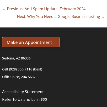
←
Previous: Anti-Spam Update- February 2024
Next: Why You Need a Google Business Listing
→
Make an Appointment
Sedona, AZ 86336
Cell (928) 300-7116 (best)
Office (928) 204-5632
Accessibility Statement
Refer to Us and Earn $$$