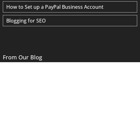
How to Set up a PayPal Business Account
Blogging for SEO
From Our Blog
Website Logos: Where Graphic and Web Design Meet
ADA Compliance – What You Need To Know
Why Have a Separate Email Server?
Your Account Has Not Been Hacked
“Google Data Provider” Scams
Site Speed Optimization