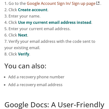
Go to the
Google Account Sign In/ Sign up page
.
Click
Create account
.
Enter your name.
Click
Use my current email address instead
.
Enter your current email address.
Click
Next
.
Verify your email address with the code sent to
your existing email.
Click
Verify
.
You can also:
Add a recovery phone number
Add a recovery email address
Google Docs: A User-Friendly