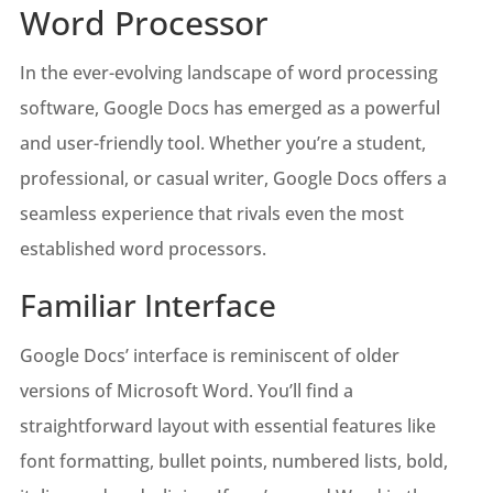
Word Processor
In the ever-evolving landscape of word processing
software, Google Docs has emerged as a powerful
and user-friendly tool. Whether you’re a student,
professional, or casual writer, Google Docs offers a
seamless experience that rivals even the most
established word processors.
Familiar Interface
Google Docs’ interface is reminiscent of older
versions of Microsoft Word. You’ll find a
straightforward layout with essential features like
font formatting, bullet points, numbered lists, bold,