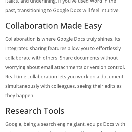
italics, and underlining. If you’ve used Word in the
past, transitioning to Google Docs will feel intuitive.
Collaboration Made Easy
Collaboration is where Google Docs truly shines. Its
integrated sharing features allow you to effortlessly
collaborate with others. Share documents without
worrying about email attachments or version control.
Real-time collaboration lets you work on a document
simultaneously with colleagues, seeing their edits as
they happen.
Research Tools
Google, being a search engine giant, equips Docs with