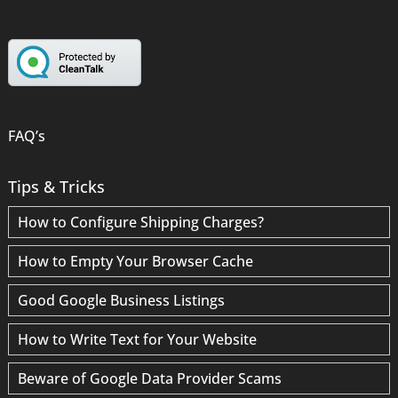
FAQ’s
Tips & Tricks
How to Configure Shipping Charges?
How to Empty Your Browser Cache
Good Google Business Listings
How to Write Text for Your Website
Beware of Google Data Provider Scams