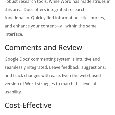
robust research tools. While Word has made strides in
this area, Docs offers integrated research
functionality. Quickly find information, cite sources,
and enhance your content—all within the same
interface.
Comments and Review
Google Docs’ commenting system is intuitive and
seamlessly integrated. Leave feedback, suggestions,
and track changes with ease. Even the web-based
version of Word struggles to match this level of
usability.
Cost-Effective