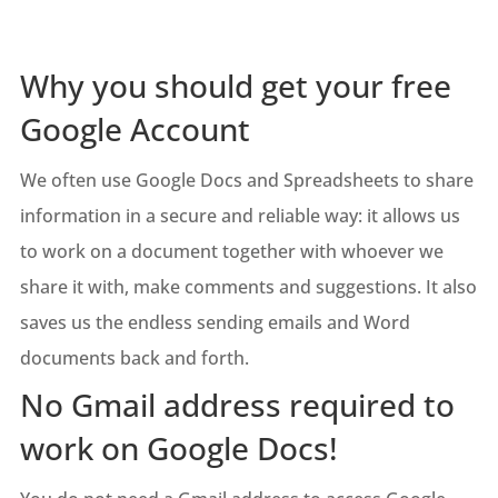
Why you should get your free
Google Account
We often use Google Docs and Spreadsheets to share
information in a secure and reliable way: it allows us
to work on a document together with whoever we
share it with, make comments and suggestions. It also
saves us the endless sending emails and Word
documents back and forth.
No Gmail address required to
work on Google Docs!