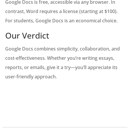
Google Docs is free, accessible via any browser. In
contrast, Word requires a license (starting at $100).
For students, Google Docs is an economical choice.
Our Verdict
Google Docs combines simplicity, collaboration, and
cost-effectiveness. Whether you’re writing essays,
reports, or emails, give it a try—you’ll appreciate its
user-friendly approach.