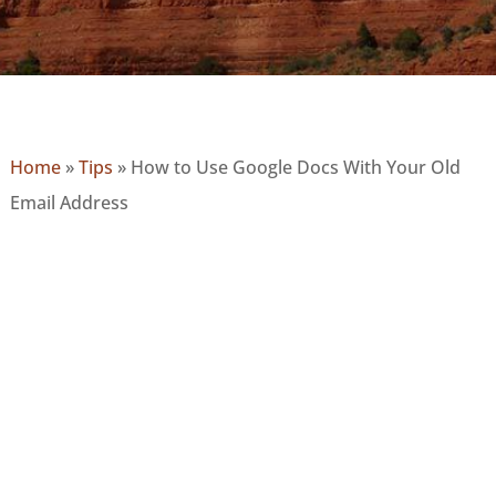
Home
»
Tips
»
How to Use Google Docs With Your Old
Email Address