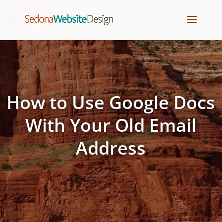
How to Use Google Docs
With Your Old Email
Address