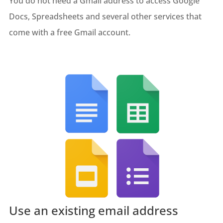
You do not need a Gmail address to access Google
Docs, Spreadsheets and several other services that
come with a free Gmail account.
Use an existing email address